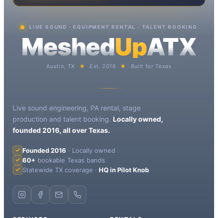
LIVE SOUND · EQUIPMENT RENTAL · TALENT BOOKING
Meshed
Up
ATX
Austin, TX
★
Est. 2016
★
Built for Texas
Live sound engineering, PA rental, stage
production and talent booking.
Locally owned,
founded 2016, all over Texas.
Founded 2016
· Locally owned
60+
bookable Texas bands
Statewide TX coverage ·
HQ in Pilot Knob