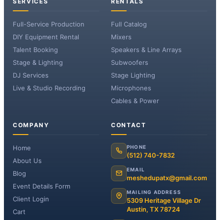
SERVICES
RENTALS
Full-Service Production
Full Catalog
DIY Equipment Rental
Mixers
Talent Booking
Speakers & Line Arrays
Stage & Lighting
Subwoofers
DJ Services
Stage Lighting
Live & Studio Recording
Microphones
Cables & Power
COMPANY
CONTACT
Home
PHONE
(512) 740-7832
About Us
EMAIL
Blog
meshedupatx@gmail.com
Event Details Form
MAILING ADDRESS
Client Login
5309 Heritage Village Dr
Austin, TX 78724
Cart