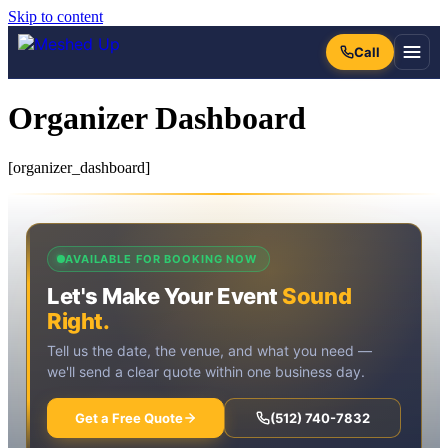
Skip to content
Organizer Dashboard
[organizer_dashboard]
AVAILABLE FOR BOOKING NOW
Let's Make Your Event
Sound
Right.
Tell us the date, the venue, and what you need —
we'll send a clear quote within one business day.
Get a Free Quote
(512) 740-7832