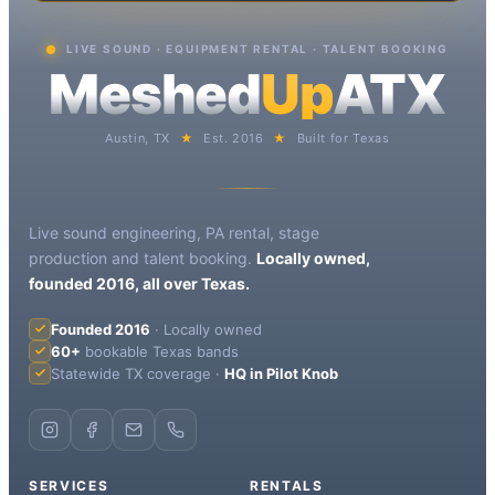
LIVE SOUND · EQUIPMENT RENTAL · TALENT BOOKING
Meshed
Up
ATX
Austin, TX
★
Est. 2016
★
Built for Texas
Live sound engineering, PA rental, stage
production and talent booking.
Locally owned,
founded 2016, all over Texas.
Founded 2016
· Locally owned
60+
bookable Texas bands
Statewide TX coverage ·
HQ in Pilot Knob
SERVICES
RENTALS