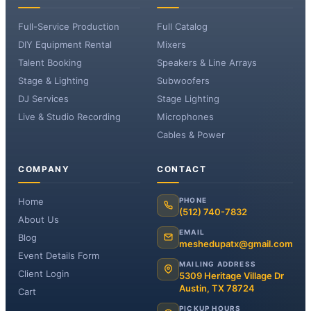
Full-Service Production
Full Catalog
DIY Equipment Rental
Mixers
Talent Booking
Speakers & Line Arrays
Stage & Lighting
Subwoofers
DJ Services
Stage Lighting
Live & Studio Recording
Microphones
Cables & Power
COMPANY
CONTACT
Home
PHONE
(512) 740-7832
About Us
EMAIL
Blog
meshedupatx@gmail.com
Event Details Form
MAILING ADDRESS
Client Login
5309 Heritage Village Dr
Austin, TX 78724
Cart
PICKUP HOURS