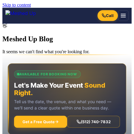
Skip to content
👋
Meshed Up
Blog
It seems we can't find what you're looking for.
AVAILABLE FOR BOOKING NOW
Let's Make Your Event
Sound
Right.
Tell us the date, the venue, and what you need —
we'll send a clear quote within one business day.
Get a Free Quote
(512) 740-7832