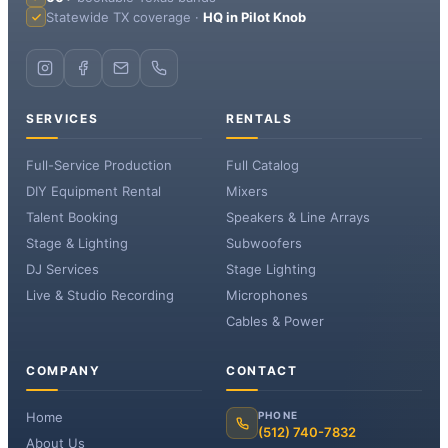
Statewide TX coverage ·
HQ in Pilot Knob
SERVICES
RENTALS
Full-Service Production
Full Catalog
DIY Equipment Rental
Mixers
Talent Booking
Speakers & Line Arrays
Stage & Lighting
Subwoofers
DJ Services
Stage Lighting
Live & Studio Recording
Microphones
Cables & Power
COMPANY
CONTACT
Home
PHONE
(512) 740-7832
About Us