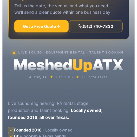
Tell us the date, the venue, and what you need —
we'll send a clear quote within one business day.
Get a Free Quote
(512) 740-7832
LIVE SOUND · EQUIPMENT RENTAL · TALENT BOOKING
Meshed
Up
ATX
Austin, TX
★
Est. 2016
★
Built for Texas
Live sound engineering, PA rental, stage
production and talent booking.
Locally owned,
founded 2016, all over Texas.
Founded 2016
· Locally owned
60+
bookable Texas bands