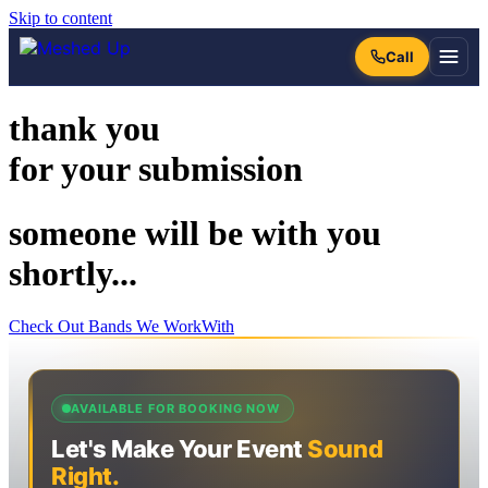
Skip to content
thank you
for your submission
someone will be with you
shortly...
Check Out Bands We WorkWith
AVAILABLE FOR BOOKING NOW
Let's Make Your Event
Sound
Right.